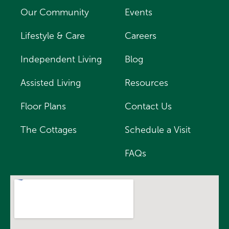
Our Community
Events
Lifestyle & Care
Careers
Independent Living
Blog
Assisted Living
Resources
Floor Plans
Contact Us
The Cottages
Schedule a Visit
FAQs