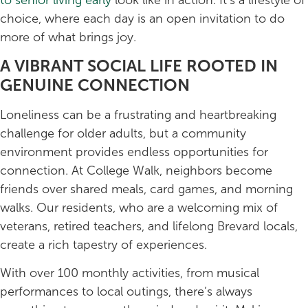
choice, where each day is an open invitation to do
more of what brings joy.
A VIBRANT SOCIAL LIFE ROOTED IN
GENUINE CONNECTION
Loneliness can be a frustrating and heartbreaking
challenge for older adults, but a community
environment provides endless opportunities for
connection. At College Walk, neighbors become
friends over shared meals, card games, and morning
walks. Our residents, who are a welcoming mix of
veterans, retired teachers, and lifelong Brevard locals,
create a rich tapestry of experiences.
With over 100 monthly activities, from musical
performances to local outings, there’s always