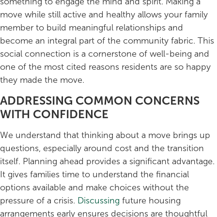
something to engage the mind and spirit. Making a
move while still active and healthy allows your family
member to build meaningful relationships and
become an integral part of the community fabric. This
social connection is a cornerstone of well-being and
one of the most cited reasons residents are so happy
they made the move.
ADDRESSING COMMON CONCERNS
WITH CONFIDENCE
We understand that thinking about a move brings up
questions, especially around cost and the transition
itself. Planning ahead provides a significant advantage.
It gives families time to understand the financial
options available and make choices without the
pressure of a crisis.
Discussing
future housing
arrangements early ensures decisions are thoughtful