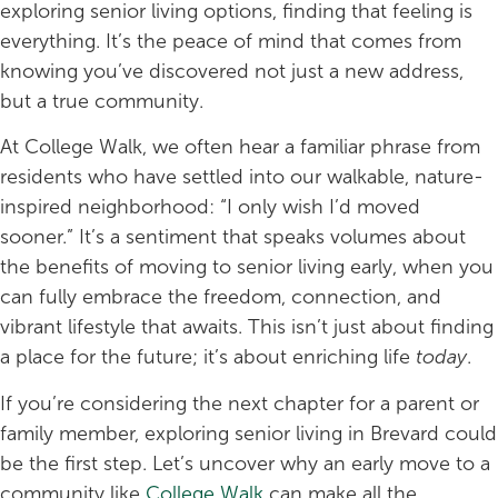
exploring senior living options, finding that feeling is
everything. It’s the peace of mind that comes from
knowing you’ve discovered not just a new address,
but a true community.
At College Walk, we often hear a familiar phrase from
residents who have settled into our walkable, nature-
inspired neighborhood: “I only wish I’d moved
sooner.” It’s a sentiment that speaks volumes about
the benefits of moving to senior living early, when you
can fully embrace the freedom, connection, and
vibrant lifestyle that awaits. This isn’t just about finding
a place for the future; it’s about enriching life
today
.
If you’re considering the next chapter for a parent or
family member, exploring senior living in Brevard could
be the first step. Let’s uncover why an early move to a
community like
College Walk
can make all the