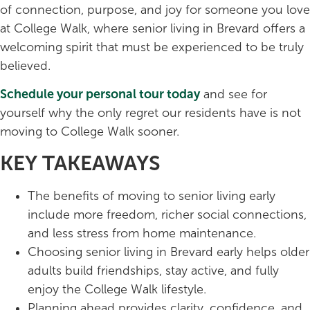
of connection, purpose, and joy for someone you love
at College Walk, where senior living in Brevard offers a
welcoming spirit that must be experienced to be truly
believed.
Schedule your personal tour today
and see for
yourself why the only regret our residents have is not
moving to College Walk sooner.
KEY TAKEAWAYS
The benefits of moving to senior living early
include more freedom, richer social connections,
and less stress from home maintenance.
Choosing senior living in Brevard early helps older
adults build friendships, stay active, and fully
enjoy the College Walk lifestyle.
Planning ahead provides clarity, confidence, and