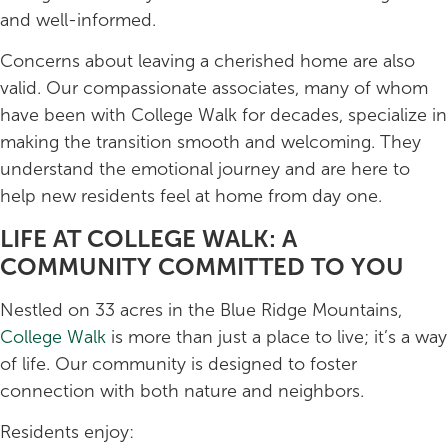
and well-informed.
Concerns about leaving a cherished home are also
valid. Our compassionate associates, many of whom
have been with College Walk for decades, specialize in
making the transition smooth and welcoming. They
understand the emotional journey and are here to
help new residents feel at home from day one.
LIFE AT COLLEGE WALK: A
COMMUNITY COMMITTED TO YOU
Nestled on 33 acres in the Blue Ridge Mountains,
College Walk
is more than just a place to live; it’s a way
of life. Our community is designed to foster
connection with both nature and neighbors.
Residents enjoy: