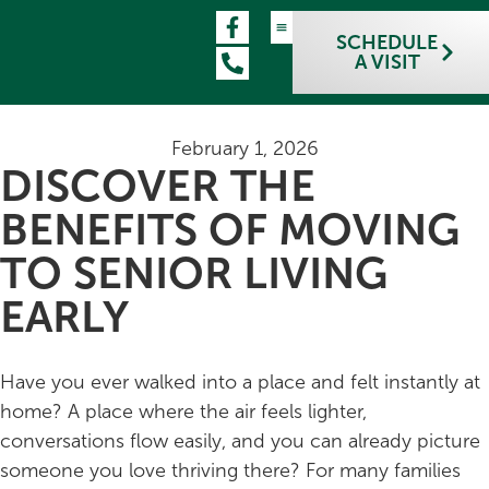
SCHEDULE
A VISIT
February 1, 2026
DISCOVER THE
BENEFITS OF MOVING
TO SENIOR LIVING
EARLY
Have you ever walked into a place and felt instantly at
home? A place where the air feels lighter,
conversations flow easily, and you can already picture
someone you love thriving there? For many families