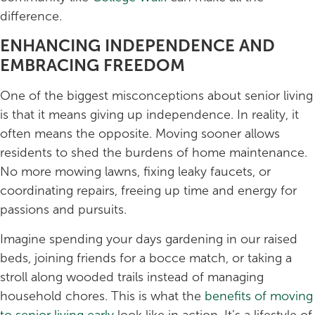
difference.
ENHANCING INDEPENDENCE AND
EMBRACING FREEDOM
One of the biggest misconceptions about senior living
is that it means giving up independence. In reality, it
often means the opposite. Moving sooner allows
residents to shed the burdens of home maintenance.
No more mowing lawns, fixing leaky faucets, or
coordinating repairs, freeing up time and energy for
passions and pursuits.
Imagine spending your days gardening in our raised
beds, joining friends for a bocce match, or taking a
stroll along wooded trails instead of managing
household chores. This is what the
benefits of moving
to senior living early
look like in action. It’s a lifestyle of