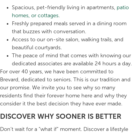
Spacious, pet-friendly living in apartments,
patio
homes, or cottages
.
Freshly prepared meals served in a dining room
that buzzes with conversation.
Access to our on-site salon, walking trails, and
beautiful courtyards.
The peace of mind that comes with knowing our
dedicated associates are available 24 hours a day.
For over 40 years, we have been committed to
Brevard, dedicated to seniors. This is our tradition and
our promise. We invite you to see why so many
residents find their forever home here and why they
consider it the best decision they have ever made.
DISCOVER WHY SOONER IS BETTER
Don’t wait for a “what if” moment. Discover a lifestyle