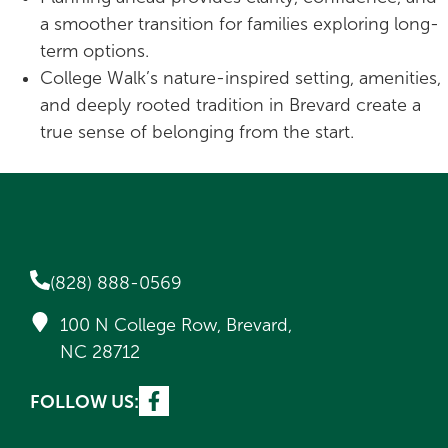
a smoother transition for families exploring long-
term options.
College Walk’s nature-inspired setting, amenities,
and deeply rooted tradition in Brevard create a
true sense of belonging from the start.
(828) 888-0569
100 N College Row, Brevard,
NC 28712
FOLLOW US: