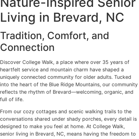
Nature-Inspired Senior
Living in Brevard, NC
Tradition, Comfort, and
Connection
Discover College Walk, a place where over 35 years of
heartfelt service and mountain charm have shaped a
uniquely connected community for older adults. Tucked
into the heart of the Blue Ridge Mountains, our community
reflects the rhythm of Brevard—welcoming, organic, and
full of life.
From our cozy cottages and scenic walking trails to the
conversations shared under shady porches, every detail is
designed to make you feel at home. At College Walk,
senior living in Brevard, NC, means having the freedom to