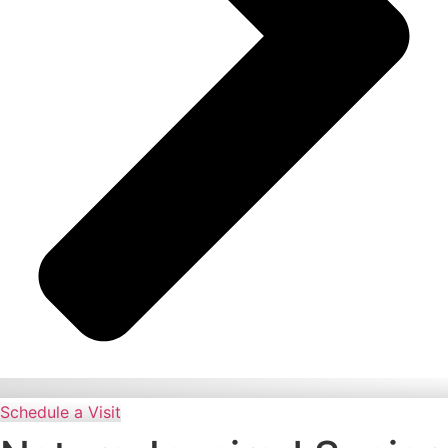
Schedule a Visit