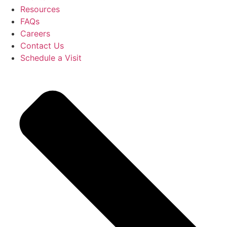
Resources
FAQs
Careers
Contact Us
Schedule a Visit