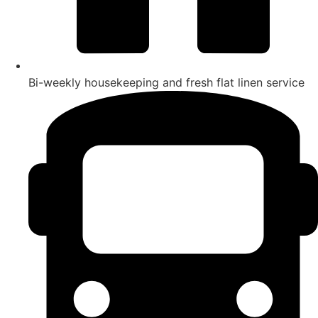
Bi-weekly housekeeping and fresh flat linen service