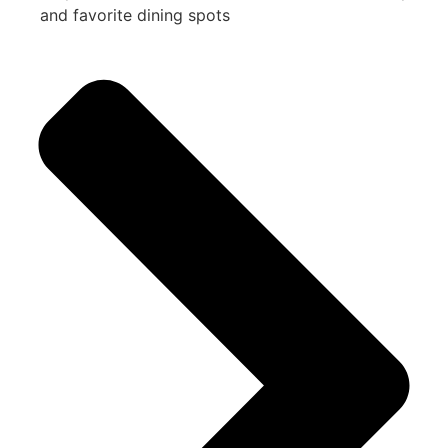
and favorite dining spots