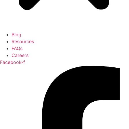
Blog
Resources
FAQs
Careers
Facebook-f