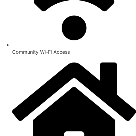
Community Wi-Fi Access