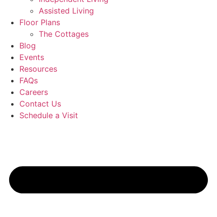
Assisted Living
Floor Plans
The Cottages
Blog
Events
Resources
FAQs
Careers
Contact Us
Schedule a Visit