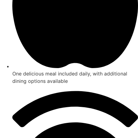
One delicious meal included daily, with additional
dining options available