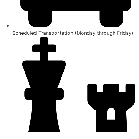
Scheduled Transportation (Monday through Friday)