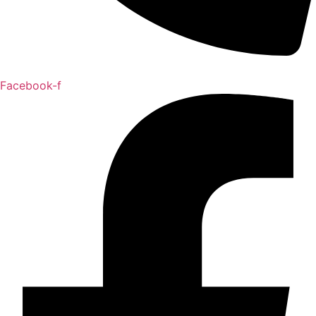
Facebook-f