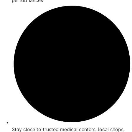
performances
Stay close to trusted medical centers, local shops,