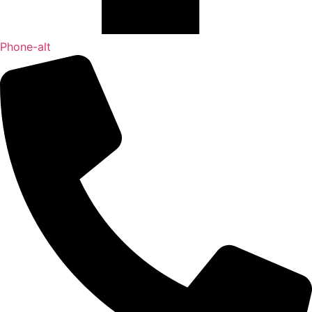
Phone-alt