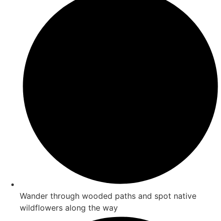
Wander through wooded paths and spot native
wildflowers along the way