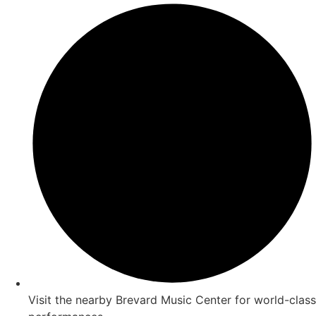
Visit the nearby Brevard Music Center for world-class