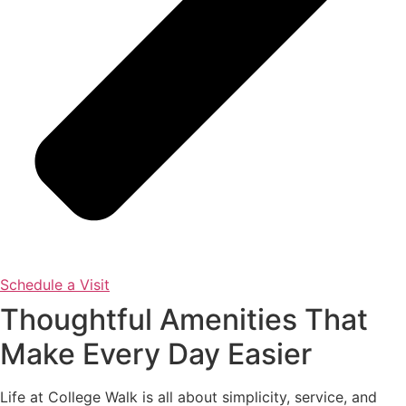
Schedule a Visit
Thoughtful Amenities That
Make Every Day Easier
Life at College Walk is all about simplicity, service, and