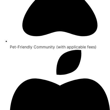
Pet-Friendly Community (with applicable fees)