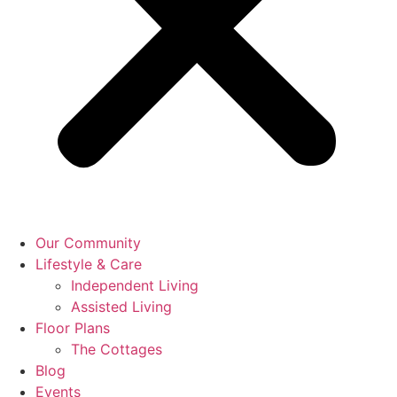
Our Community
Lifestyle & Care
Independent Living
Assisted Living
Floor Plans
The Cottages
Blog
Events