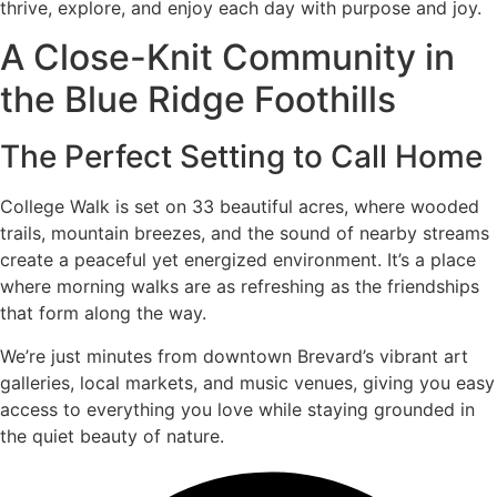
thrive, explore, and enjoy each day with purpose and joy.
A Close-Knit Community in
the Blue Ridge Foothills
The Perfect Setting to Call Home
College Walk is set on 33 beautiful acres, where wooded
trails, mountain breezes, and the sound of nearby streams
create a peaceful yet energized environment. It’s a place
where morning walks are as refreshing as the friendships
that form along the way.
We’re just minutes from downtown Brevard’s vibrant art
galleries, local markets, and music venues, giving you easy
access to everything you love while staying grounded in
the quiet beauty of nature.