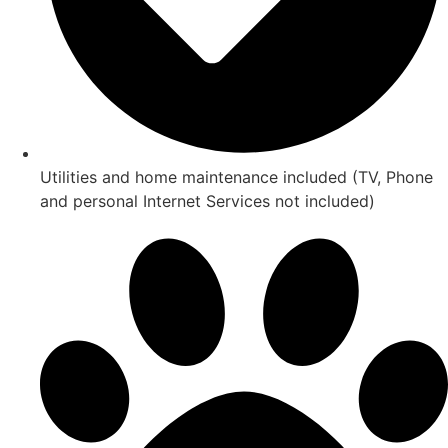
Utilities and home maintenance included (TV, Phone
and personal Internet Services not included)