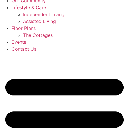
Our Community
Lifestyle & Care
Independent Living
Assisted Living
Floor Plans
The Cottages
Events
Contact Us