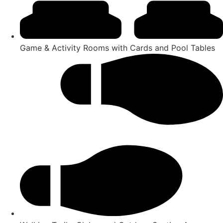
Game & Activity Rooms with Cards and Pool Tables