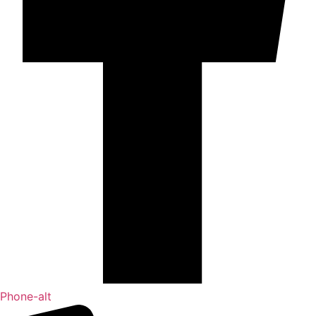
Phone-alt