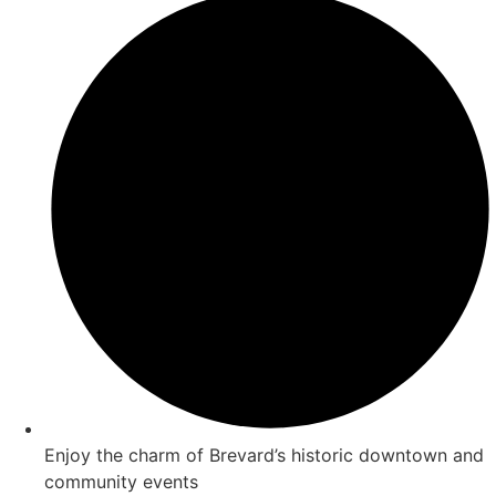
Enjoy the charm of Brevard’s historic downtown and
community events