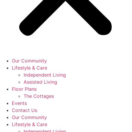
Our Community
Lifestyle & Care
Independent Living
Assisted Living
Floor Plans
The Cottages
Events
Contact Us
Our Community
Lifestyle & Care
Independent Living