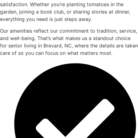
satisfaction. Whether you’re planting tomatoes in the
garden, joining a book club, or sharing stories at dinner,
everything you need is just steps away.
Our amenities reflect our commitment to tradition, service,
and well-being. That’s what makes us a standout choice
for senior living in Brevard, NC, where the details are taken
care of so you can focus on what matters most.