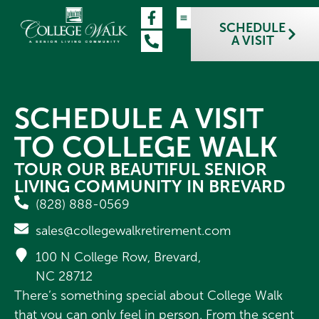
SCHEDULE
A VISIT
OUR COMMUNITY
LIFESTYLE & CARE
FLOOR PLANS
CONTACT US
SCHEDULE A VISIT
SCHEDULE A VISIT
TO COLLEGE WALK
TOUR OUR BEAUTIFUL SENIOR
LIVING COMMUNITY IN BREVARD
(828) 888-0569
sales@collegewalkretirement.com
100 N College Row, Brevard,
NC 28712
There’s something special about College Walk
that you can only feel in person. From the scent