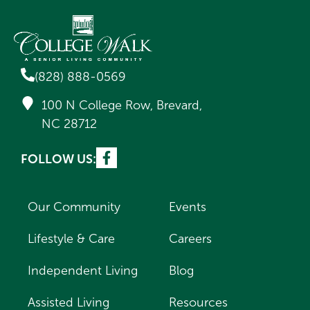
(828) 888-0569
100 N College Row, Brevard,
NC 28712
FOLLOW US:
Our Community
Events
Lifestyle & Care
Careers
Independent Living
Blog
Assisted Living
Resources