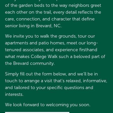
of the garden beds to the way neighbors greet
each other on the trail, every detail reflects the
care, connection, and character that define
senior living in Brevard, NC.
We invite you to walk the grounds, tour our
apartments and patio homes, meet our long-
tenured associates, and experience firsthand
what makes College Walk such a beloved part of
the Brevard community.
Simply fill out the form below, and we’ll be in
touch to arrange a visit that’s relaxed, informative,
and tailored to your specific questions and
interests.
We look forward to welcoming you soon.