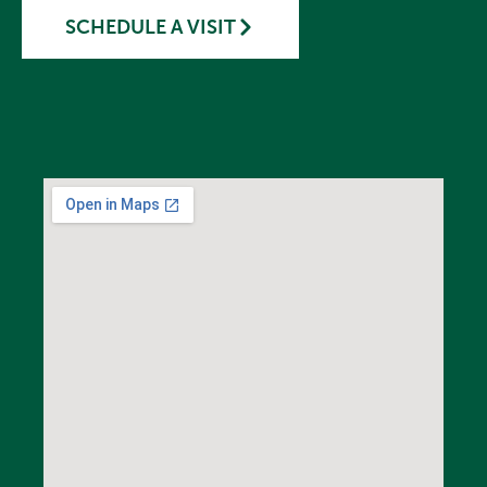
SCHEDULE A VISIT