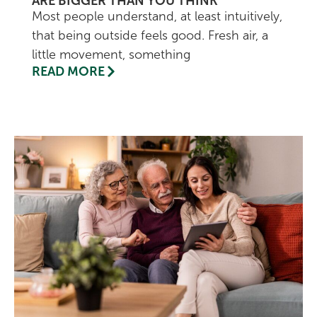
ARE BIGGER THAN YOU THINK
Most people understand, at least intuitively,
that being outside feels good. Fresh air, a
little movement, something
READ MORE