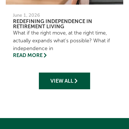
June 1, 2026
REDEFINING INDEPENDENCE IN
RETIREMENT LIVING
What if the right move, at the right time,
actually expands what's possible? What if
independence in
READ MORE
VIEW ALL