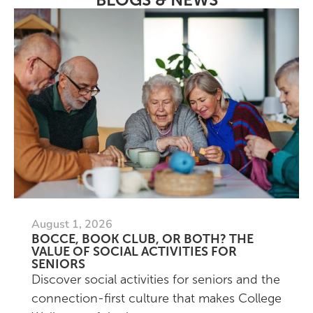
August 1, 2026
BOCCE, BOOK CLUB, OR BOTH? THE
VALUE OF SOCIAL ACTIVITIES FOR
SENIORS
Discover social activities for seniors and the
connection-first culture that makes College