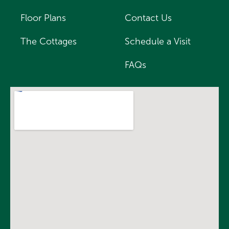
Floor Plans
Contact Us
The Cottages
Schedule a Visit
FAQs