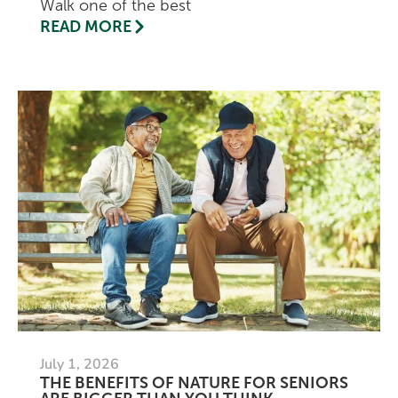
Walk one of the best
READ MORE
July 1, 2026
THE BENEFITS OF NATURE FOR SENIORS