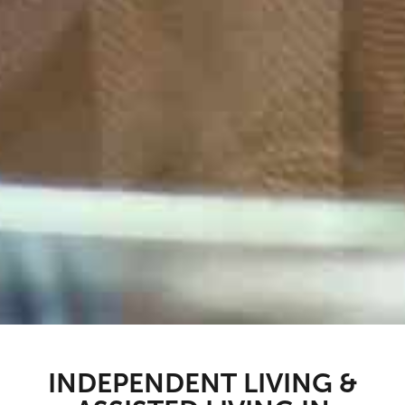
INDEPENDENT LIVING &