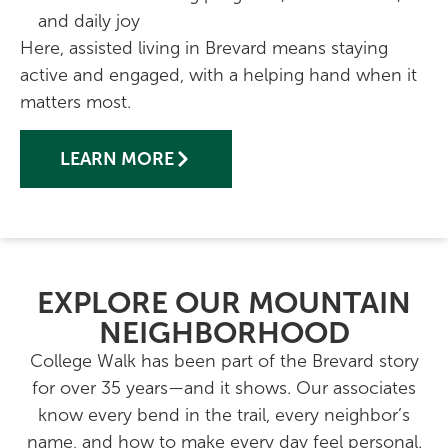
and daily joy
Here,
assisted living in Brevard
means staying
active and engaged, with a helping hand when it
matters most.
LEARN MORE
EXPLORE OUR MOUNTAIN
NEIGHBORHOOD
College Walk has been part of the Brevard story
for over 35 years—and it shows. Our associates
know every bend in the trail, every neighbor’s
name, and how to make every day feel personal.