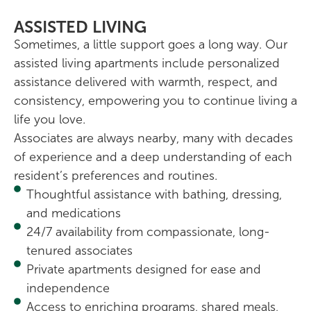
ASSISTED LIVING
Sometimes, a little support goes a long way. Our
assisted living apartments include personalized
assistance delivered with warmth, respect, and
consistency, empowering you to continue living a
life you love.
Associates are always nearby, many with decades
of experience and a deep understanding of each
resident’s preferences and routines.
Thoughtful assistance with bathing, dressing,
and medications
24/7 availability from compassionate, long-
tenured associates
Private apartments designed for ease and
independence
Access to enriching programs, shared meals,