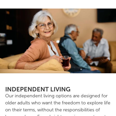
INDEPENDENT LIVING
Our independent living options are designed for
older adults who want the freedom to explore life
on their terms, without the responsibilities of