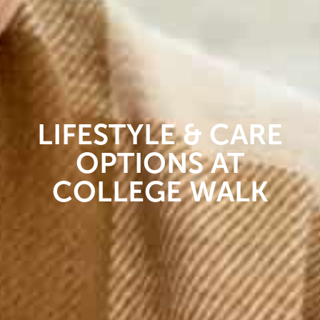
LIFESTYLE & CARE
OPTIONS AT
COLLEGE WALK