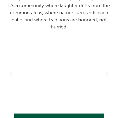
It’s a community where laughter drifts from the
common areas, where nature surrounds each
patio, and where traditions are honored, not
hurried.