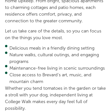
home upkeep. From bright, spacious apartments
to charming cottages and patio homes, each
residence offers comfort, privacy, and
connection to the greater community.
Let us take care of the details, so you can focus
on the things you love most.
Delicious meals in a friendly dining setting
Nature walks, cultural outings, and engaging
programs
Maintenance-free living in scenic surroundings
Close access to Brevard’s art, music, and
mountain charm
Whether you tend tomatoes in the garden or take
a stroll with your dog, independent living at
College Walk makes every day feel full of
possibility.