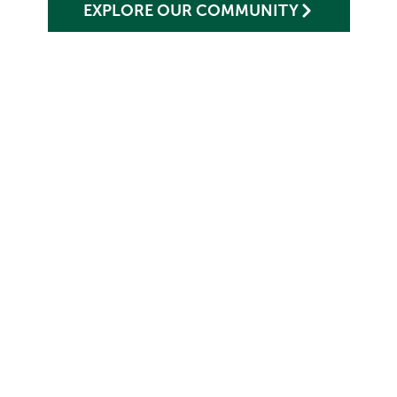
EXPLORE OUR COMMUNITY
ONE MONTHLY RATE,
ENDLESS PEACE OF MIND