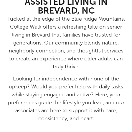
ASSISTED LIVING IN
BREVARD, NC
Tucked at the edge of the Blue Ridge Mountains,
College Walk offers a refreshing take on senior
living in Brevard that families have trusted for
generations. Our community blends nature,
neighborly connection, and thoughtful services
to create an experience where older adults can
truly thrive.
Looking for independence with none of the
upkeep? Would you prefer help with daily tasks
while staying engaged and active? Here, your
preferences guide the lifestyle you lead, and our
associates are here to support it with care,
consistency, and heart.