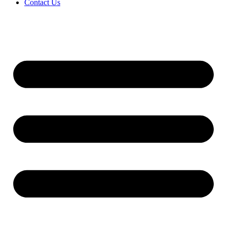
Contact Us