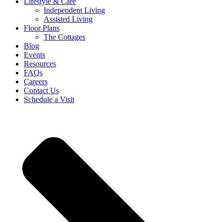
Lifestyle & Care
Independent Living
Assisted Living
Floor Plans
The Cottages
Blog
Events
Resources
FAQs
Careers
Contact Us
Schedule a Visit