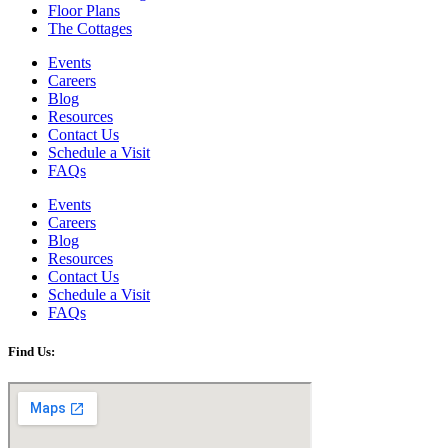
Floor Plans
The Cottages
Events
Careers
Blog
Resources
Contact Us
Schedule a Visit
FAQs
Events
Careers
Blog
Resources
Contact Us
Schedule a Visit
FAQs
Find Us: