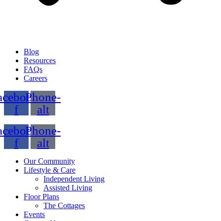
Blog
Resources
FAQs
Careers
acebook-
Phone-
f
alt
acebook-
Phone-
f
alt
Our Community
Lifestyle & Care
Independent Living
Assisted Living
Floor Plans
The Cottages
Events