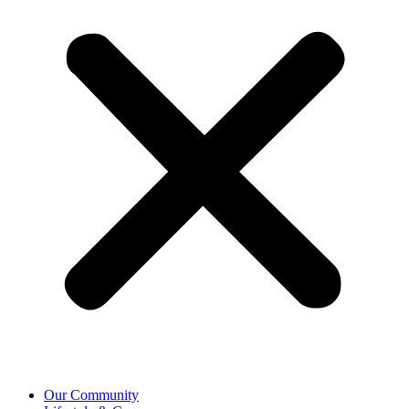
Our Community