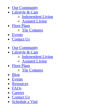
Our Community
Lifestyle & Care
Independent Living
Assisted Living
Floor Plans
The Cottages
Events
Contact Us
Our Community
Lifestyle & Care
Independent Living
Assisted Living
Floor Plans
The Cottages
Blog
Events
Resources
FAQs
Careers
Contact Us
Schedule a Visit