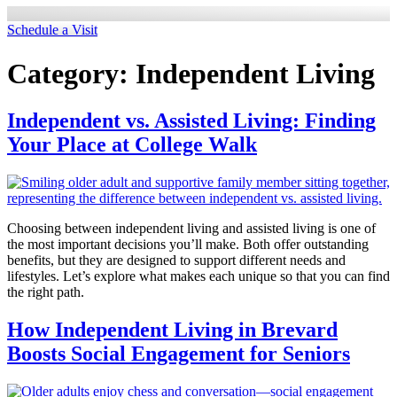
Schedule a Visit
Category:
Independent Living
Independent vs. Assisted Living: Finding
Your Place at College Walk
Choosing between independent living and assisted living is one of
the most important decisions you’ll make. Both offer outstanding
benefits, but they are designed to support different needs and
lifestyles. Let’s explore what makes each unique so that you can find
the right path.
How Independent Living in Brevard
Boosts Social Engagement for Seniors