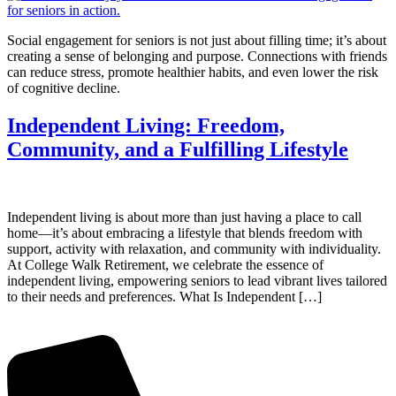
Social engagement for seniors is not just about filling time; it’s about
creating a sense of belonging and purpose. Connections with friends
can reduce stress, promote healthier habits, and even lower the risk
of cognitive decline.
Independent Living: Freedom,
Community, and a Fulfilling Lifestyle
Independent living is about more than just having a place to call
home—it’s about embracing a lifestyle that blends freedom with
support, activity with relaxation, and community with individuality.
At College Walk Retirement, we celebrate the essence of
independent living, empowering seniors to lead vibrant lives tailored
to their needs and preferences. What Is Independent […]