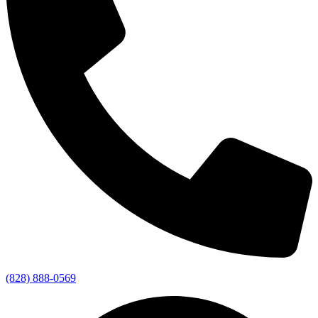
(828) 888-0569