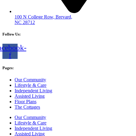
100 N College Row, Brevard,
NC 28712
Follow Us:
acebook-
f
Pages:
Our Community
Lifestyle & Care
Independent Living
Assisted Living
Floor Plans
The Cottages
Our Community
Lifestyle & Care
Independent Living
Assisted Living