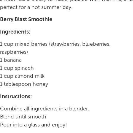
perfect for a hot summer day.
Berry Blast Smoothie
Ingredients:
1 cup mixed berries (strawberries, blueberries,
raspberries)
1 banana
1 cup spinach
1 cup almond milk
1 tablespoon honey
Instructions:
Combine all ingredients in a blender.
Blend until smooth.
Pour into a glass and enjoy!