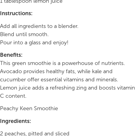
1 tablespoon lemon juice
Instructions:
Add all ingredients to a blender.
Blend until smooth.
Pour into a glass and enjoy!
Benefits:
This green smoothie is a powerhouse of nutrients.
Avocado provides healthy fats, while kale and
cucumber offer essential vitamins and minerals.
Lemon juice adds a refreshing zing and boosts vitamin
C content.
Peachy Keen Smoothie
Ingredients:
2 peaches, pitted and sliced