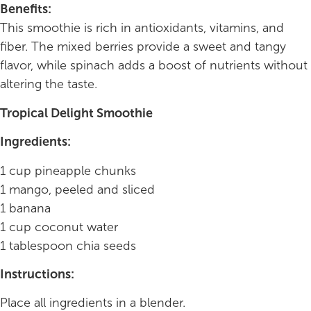
Benefits:
This smoothie is rich in antioxidants, vitamins, and
fiber. The mixed berries provide a sweet and tangy
flavor, while spinach adds a boost of nutrients without
altering the taste.
Tropical Delight Smoothie
Ingredients:
1 cup pineapple chunks
1 mango, peeled and sliced
1 banana
1 cup coconut water
1 tablespoon chia seeds
Instructions:
Place all ingredients in a blender.