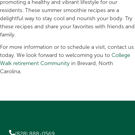
promoting a healthy and vibrant lifestyle for our
residents. These summer smoothie recipes are a
delightful way to stay cool and nourish your body. Try
these recipes and share your favorites with friends and
family.
For more information or to schedule a visit, contact us
today. We look forward to welcoming you to
College
Walk retirement Community
in Brevard, North
Carolina.
(828) 888-0569