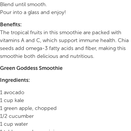
Blend until smooth.
Pour into a glass and enjoy!
Benefits:
The tropical fruits in this smoothie are packed with
vitamins A and C, which support immune health. Chia
seeds add omega-3 fatty acids and fiber, making this
smoothie both delicious and nutritious.
Green Goddess Smoothie
Ingredients:
1 avocado
1 cup kale
1 green apple, chopped
1/2 cucumber
1 cup water