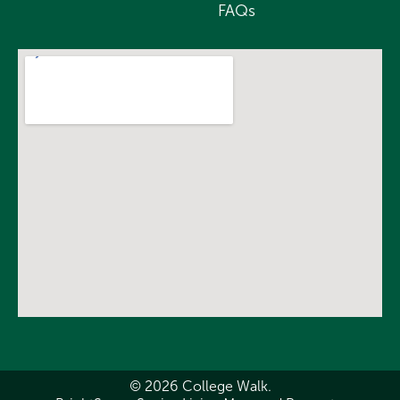
FAQs
© 2026 College Walk.