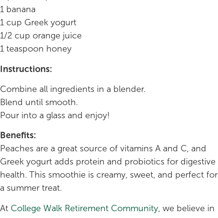
1 banana
1 cup Greek yogurt
1/2 cup orange juice
1 teaspoon honey
Instructions:
Combine all ingredients in a blender.
Blend until smooth.
Pour into a glass and enjoy!
Benefits:
Peaches are a great source of vitamins A and C, and
Greek yogurt adds protein and probiotics for digestive
health. This smoothie is creamy, sweet, and perfect for
a summer treat.
At
College Walk Retirement Community
, we believe in