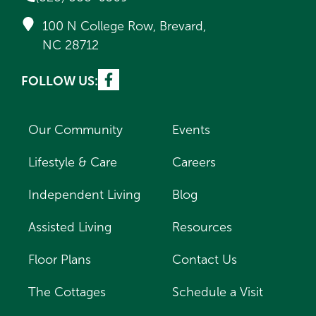
100 N College Row, Brevard,
NC 28712
FOLLOW US:
Our Community
Events
Lifestyle & Care
Careers
Independent Living
Blog
Assisted Living
Resources
Floor Plans
Contact Us
The Cottages
Schedule a Visit