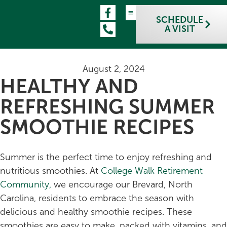
SCHEDULE
A VISIT
August 2, 2024
HEALTHY AND
REFRESHING SUMMER
SMOOTHIE RECIPES
Summer is the perfect time to enjoy refreshing and
nutritious smoothies. At
College Walk Retirement
Community,
we encourage our Brevard, North
Carolina, residents to embrace the season with
delicious and healthy smoothie recipes. These
smoothies are easy to make, packed with vitamins, and