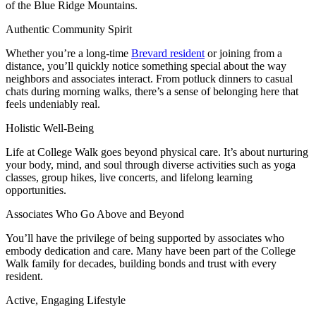
of the Blue Ridge Mountains.
Authentic Community Spirit
Whether you’re a long-time
Brevard resident
or joining from a
distance, you’ll quickly notice something special about the way
neighbors and associates interact. From potluck dinners to casual
chats during morning walks, there’s a sense of belonging here that
feels undeniably real.
Holistic Well-Being
Life at College Walk goes beyond physical care. It’s about nurturing
your body, mind, and soul through diverse activities such as yoga
classes, group hikes, live concerts, and lifelong learning
opportunities.
Associates Who Go Above and Beyond
You’ll have the privilege of being supported by associates who
embody dedication and care. Many have been part of the College
Walk family for decades, building bonds and trust with every
resident.
Active, Engaging Lifestyle