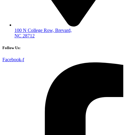
100 N College Row, Brevard,
NC 28712
Follow Us:
Facebook-f