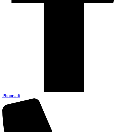
Phone-alt