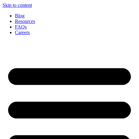
Skip to content
Blog
Resources
FAQs
Careers