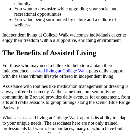
naturally.
You want to downsize while upgrading your social and
recreational opportunities.
You value being surrounded by nature and a culture of
wellness.
Independent living at College Walk welcomes individuals eager to
enjoy their freedom within a supportive, enriching environment.
The Benefits of Assisted Living
For those who may need a little extra help to maintain their
independence,
assisted living at College Walk
pairs daily support
with the same vibrant lifestyle offered in independent living.
Assistance with routines like medication management or dressing is
always offered discreetly. At the same time, our senior living
community in Brevard provides daily avenues for engagement, from
arts and crafts sessions to group outings along the scenic Blue Ridge
Parkway.
What sets assisted living at College Walk apart is its ability to adapt
to your unique needs. The associates here are not only trained
professionals but warm, familiar faces, many of whom have built