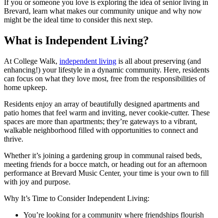
If you or someone you love is exploring the idea of senior living in
Brevard, learn what makes our community unique and why now
might be the ideal time to consider this next step.
What is Independent Living?
At College Walk,
independent living
is all about preserving (and
enhancing!) your lifestyle in a dynamic community. Here, residents
can focus on what they love most, free from the responsibilities of
home upkeep.
Residents enjoy an array of beautifully designed apartments and
patio homes that feel warm and inviting, never cookie-cutter. These
spaces are more than apartments; they’re gateways to a vibrant,
walkable neighborhood filled with opportunities to connect and
thrive.
Whether it’s joining a gardening group in communal raised beds,
meeting friends for a bocce match, or heading out for an afternoon
performance at Brevard Music Center, your time is your own to fill
with joy and purpose.
Why It’s Time to Consider Independent Living:
You’re looking for a community where friendships flourish