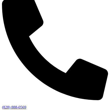
(828) 888-0569