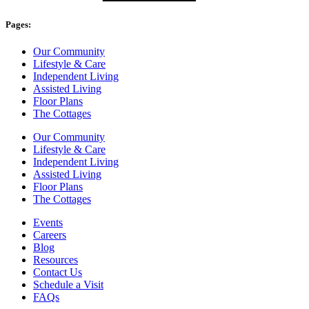
Pages:
Our Community
Lifestyle & Care
Independent Living
Assisted Living
Floor Plans
The Cottages
Our Community
Lifestyle & Care
Independent Living
Assisted Living
Floor Plans
The Cottages
Events
Careers
Blog
Resources
Contact Us
Schedule a Visit
FAQs