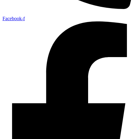
Facebook-f