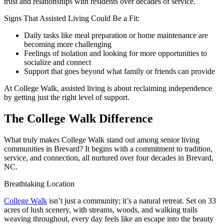
trust and relationships with residents over decades of service.
Signs That Assisted Living Could Be a Fit:
Daily tasks like meal preparation or home maintenance are
becoming more challenging
Feelings of isolation and looking for more opportunities to
socialize and connect
Support that goes beyond what family or friends can provide
At College Walk, assisted living is about reclaiming independence
by getting just the right level of support.
The College Walk Difference
What truly makes College Walk stand out among senior living
communities in Brevard? It begins with a commitment to tradition,
service, and connection, all nurtured over four decades in Brevard,
NC.
Breathtaking Location
College Walk
isn’t just a community; it’s a natural retreat. Set on 33
acres of lush scenery, with streams, woods, and walking trails
weaving throughout, every day feels like an escape into the beauty