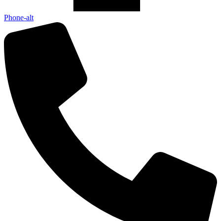
Phone-alt