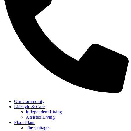
Our Community
Lifestyle & Care
Independent Living
Assisted Living
Floor Plans
The Cottages