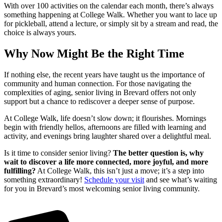
With over 100 activities on the calendar each month, there’s always
something happening at College Walk. Whether you want to lace up
for pickleball, attend a lecture, or simply sit by a stream and read, the
choice is always yours.
Why Now Might Be the Right Time
If nothing else, the recent years have taught us the importance of
community and human connection. For those navigating the
complexities of aging, senior living in Brevard offers not only
support but a chance to rediscover a deeper sense of purpose.
At College Walk, life doesn’t slow down; it flourishes. Mornings
begin with friendly hellos, afternoons are filled with learning and
activity, and evenings bring laughter shared over a delightful meal.
Is it time to consider senior living?
The better question is, why
wait to discover a life more connected, more joyful, and more
fulfilling?
At College Walk, this isn’t just a move; it’s a step into
something extraordinary!
Schedule your visit
and see what’s waiting
for you in Brevard’s most welcoming senior living community.