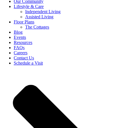
Our Community
Lifestyle & Care
Independent Living
Assisted Living
Floor Plans
The Cottages
Blog
Events
Resources
FAQs
Careers
Contact Us
Schedule a Visit