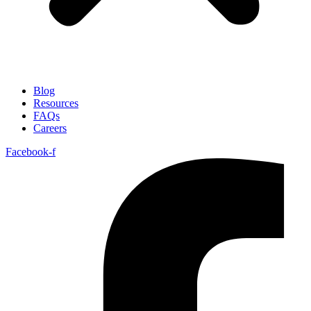
Blog
Resources
FAQs
Careers
Facebook-f