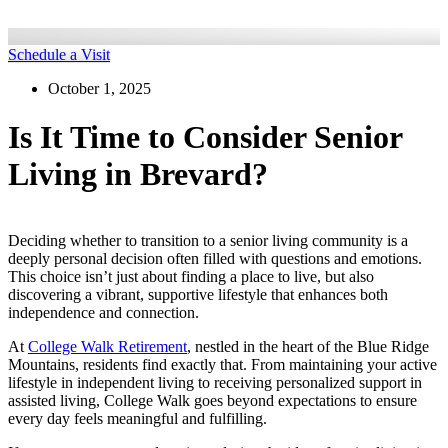
Schedule a Visit
October 1, 2025
Is It Time to Consider Senior
Living in Brevard?
Deciding whether to transition to a senior living community is a
deeply personal decision often filled with questions and emotions.
This choice isn’t just about finding a place to live, but also
discovering a vibrant, supportive lifestyle that enhances both
independence and connection.
At
College Walk Retirement
, nestled in the heart of the Blue Ridge
Mountains, residents find exactly that. From maintaining your active
lifestyle in independent living to receiving personalized support in
assisted living, College Walk goes beyond expectations to ensure
every day feels meaningful and fulfilling.