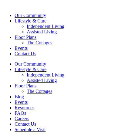
Our Community
Lifestyle & Care
Independent Living
Assisted Living
Floor Plans
The Cottages
Events
Contact Us
Our Community
Lifestyle & Care
Independent Living
Assisted Living
Floor Plans
The Cottages
Blog
Events
Resources
FAQs
Careers
Contact Us
Schedule a Visit