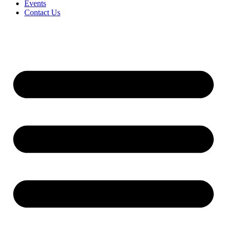
Events
Contact Us