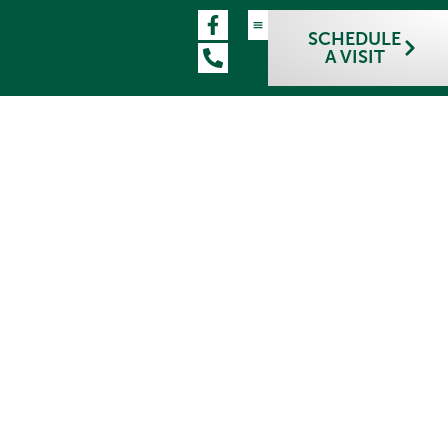
SCHEDULE
A VISIT