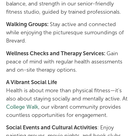
balance, and strength in our senior-friendly
fitness studio, guided by trained professionals.
Walking Groups:
Stay active and connected
while enjoying the picturesque surroundings of
Brevard.
Wellness Checks and Therapy Services:
Gain
peace of mind with regular health assessments
and on-site therapy options.
A Vibrant Social Life
Health is about more than physical fitness—it’s
also about staying socially and mentally active. At
College Walk
, our vibrant community provides
countless opportunities for engagement.
Social Events and Cultural Activities
: Enjoy
painting groups, movie nights, and book clubs