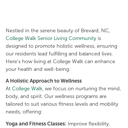
Nestled in the serene beauty of Brevard, NC,
College Walk Senior Living Community
is
designed to promote holistic wellness, ensuring
our residents lead fulfilling and balanced lives.
Here’s how living at College Walk can enhance
your health and well-being:
A Holistic Approach to Wellness
At
College Walk
, we focus on nurturing the mind,
body, and spirit. Our wellness programs are
tailored to suit various fitness levels and mobility
needs, offering:
Yoga and Fitness Classes:
Improve flexibility,