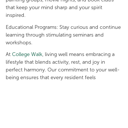
that keep your mind sharp and your spirit
inspired.
Educational Programs: Stay curious and continue
learning through stimulating seminars and
workshops.
At
College Walk
, living well means embracing a
lifestyle that blends activity, rest, and joy in
perfect harmony. Our commitment to your well-
being ensures that every resident feels
supported, energized, and connected.