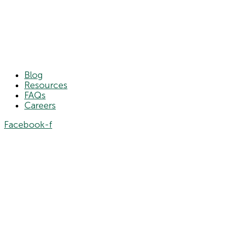
Blog
Resources
FAQs
Careers
Facebook-f