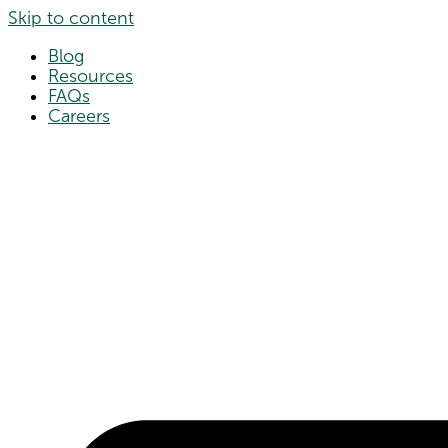
Skip to content
Blog
Resources
FAQs
Careers