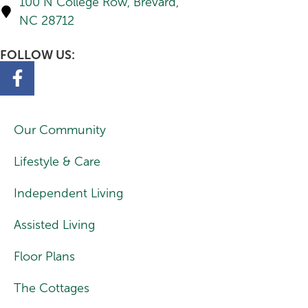
100 N College Row, Brevard,
NC 28712
FOLLOW US:
Our Community
Lifestyle & Care
Independent Living
Assisted Living
Floor Plans
The Cottages