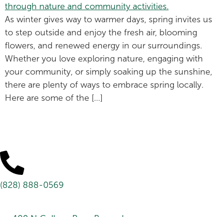
As winter gives way to warmer days, spring invites us
to step outside and enjoy the fresh air, blooming
flowers, and renewed energy in our surroundings.
Whether you love exploring nature, engaging with
your community, or simply soaking up the sunshine,
there are plenty of ways to embrace spring locally.
Here are some of the […]
(828) 888-0569