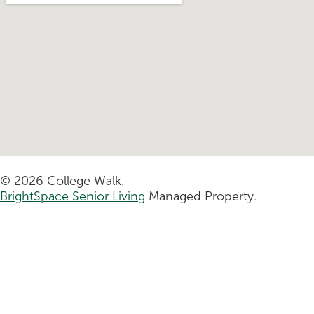
© 2026 College Walk.
BrightSpace Senior Living
Managed Property.