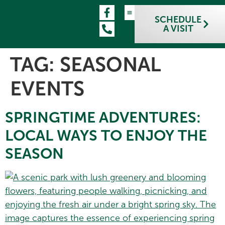
SCHEDULE
A VISIT
TAG:
SEASONAL
EVENTS
SPRINGTIME ADVENTURES:
LOCAL WAYS TO ENJOY THE
SEASON