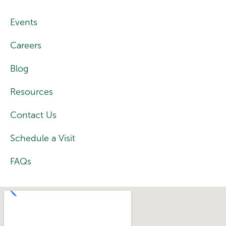
Events
Careers
Blog
Resources
Contact Us
Schedule a Visit
FAQs