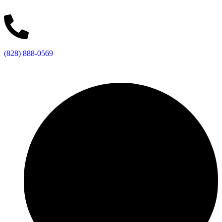
(828) 888-0569