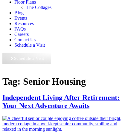
Floor Plans
The Cottages
Blog
Events
Resources
FAQs
Careers
Contact Us
Schedule a Visit
Schedule a Visit
Tag:
Senior Housing
Independent Living After Retirement:
Your Next Adventure Awaits