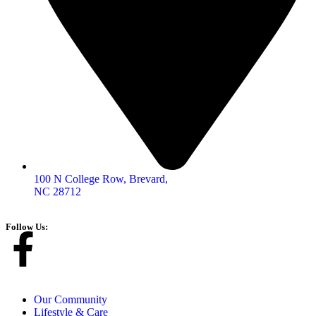
100 N College Row, Brevard,
NC 28712
Follow Us:
Our Community
Lifestyle & Care