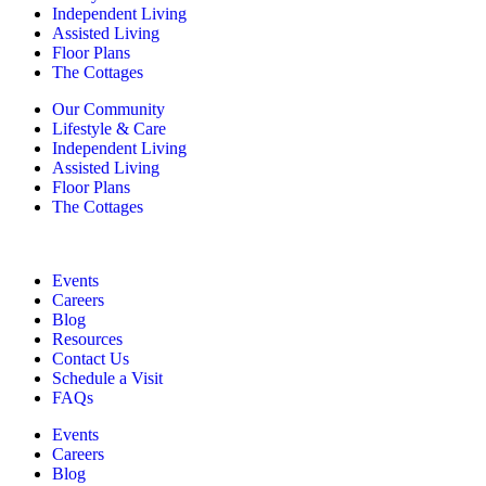
Independent Living
Assisted Living
Floor Plans
The Cottages
Our Community
Lifestyle & Care
Independent Living
Assisted Living
Floor Plans
The Cottages
Events
Careers
Blog
Resources
Contact Us
Schedule a Visit
FAQs
Events
Careers
Blog