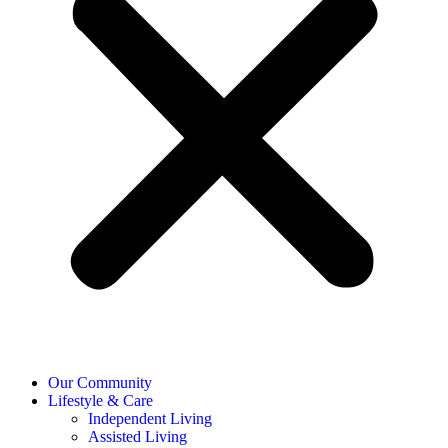
Our Community
Lifestyle & Care
Independent Living
Assisted Living