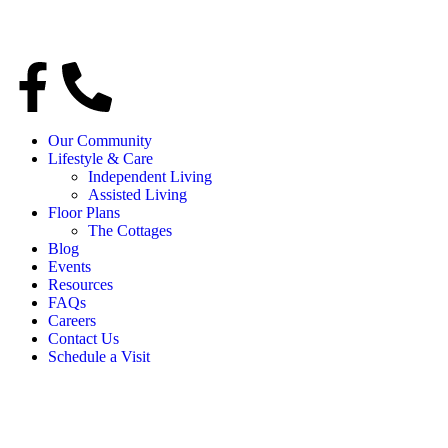
Our Community
Lifestyle & Care
Independent Living
Assisted Living
Floor Plans
The Cottages
Blog
Events
Resources
FAQs
Careers
Contact Us
Schedule a Visit