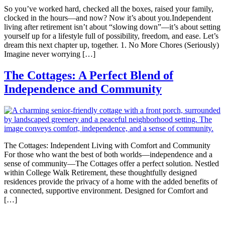
So you’ve worked hard, checked all the boxes, raised your family,
clocked in the hours—and now? Now it’s about you.Independent
living after retirement isn’t about “slowing down”—it’s about setting
yourself up for a lifestyle full of possibility, freedom, and ease. Let’s
dream this next chapter up, together. 1. No More Chores (Seriously)
Imagine never worrying […]
The Cottages: A Perfect Blend of
Independence and Community
The Cottages: Independent Living with Comfort and Community
For those who want the best of both worlds—independence and a
sense of community—The Cottages offer a perfect solution. Nestled
within College Walk Retirement, these thoughtfully designed
residences provide the privacy of a home with the added benefits of
a connected, supportive environment. Designed for Comfort and
[…]