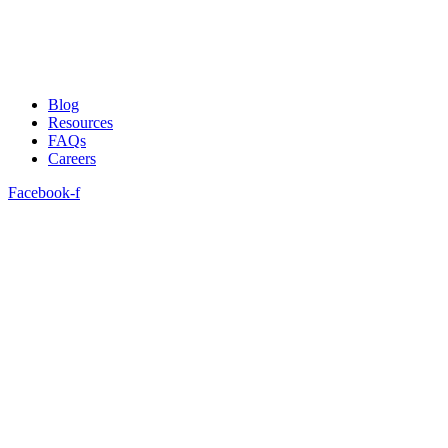
Blog
Resources
FAQs
Careers
Facebook-f