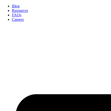
Skip
Blog
to
Resources
content
FAQs
Careers