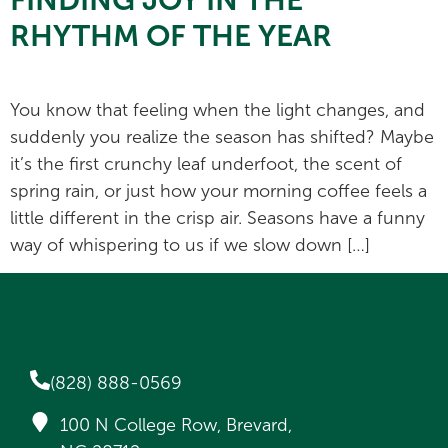
RHYTHM OF THE YEAR
You know that feeling when the light changes, and
suddenly you realize the season has shifted? Maybe
it’s the first crunchy leaf underfoot, the scent of
spring rain, or just how your morning coffee feels a
little different in the crisp air. Seasons have a funny
way of whispering to us if we slow down […]
(828) 888-0569
100 N College Row, Brevard,