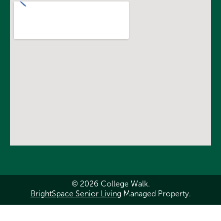
© 2026 College Walk.
BrightSpace Senior Living
Managed Property.