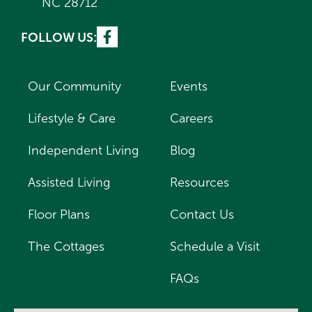
NC 28712
FOLLOW US:
Our Community
Events
Lifestyle & Care
Careers
Independent Living
Blog
Assisted Living
Resources
Floor Plans
Contact Us
The Cottages
Schedule a Visit
FAQs