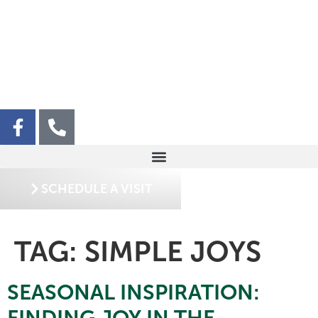
SCHEDULE A VISIT
TAG:
SIMPLE JOYS
SEASONAL INSPIRATION:
FINDING JOY IN THE