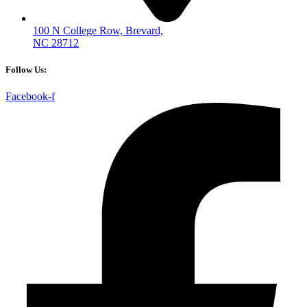
100 N College Row, Brevard,
NC 28712
Follow Us:
Facebook-f