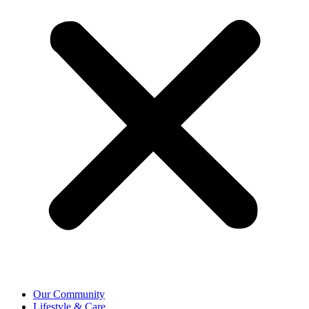
Our Community
Lifestyle & Care