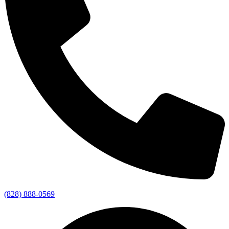
(828) 888-0569