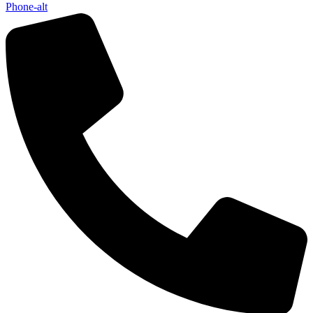
Phone-alt