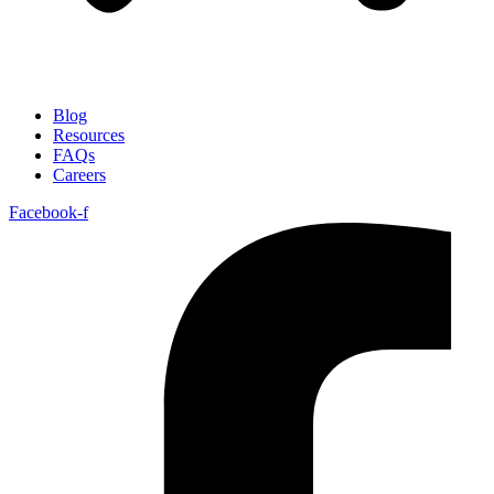
Blog
Resources
FAQs
Careers
Facebook-f