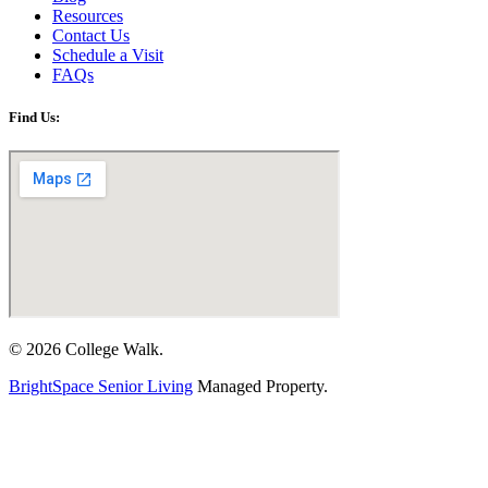
Resources
Contact Us
Schedule a Visit
FAQs
Find Us:
© 2026 College Walk.
BrightSpace Senior Living
Managed Property.