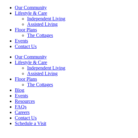
Our Community
Lifestyle & Care
Independent Living
Assisted Living
Floor Plans
The Cottages
Events
Contact Us
Our Community
Lifestyle & Care
Independent Living
Assisted Living
Floor Plans
The Cottages
Blog
Events
Resources
FAQs
Careers
Contact Us
Schedule a Visit