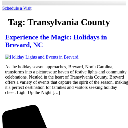
Schedule a Visit
Tag:
Transylvania County
Experience the Magic: Holidays in
Brevard, NC
As the holiday season approaches, Brevard, North Carolina,
transforms into a picturesque haven of festive lights and community
celebrations. Nestled in the heart of Transylvania County, Brevard
offers a variety of events that capture the spirit of the season, makin
it a perfect destination for families and visitors seeking holiday
cheer. Light Up the Night […]