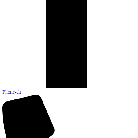
Phone-alt