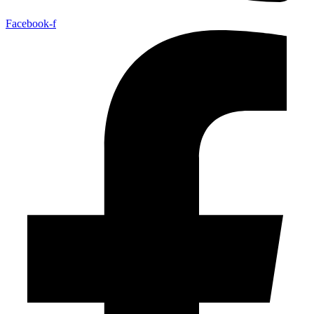
Facebook-f