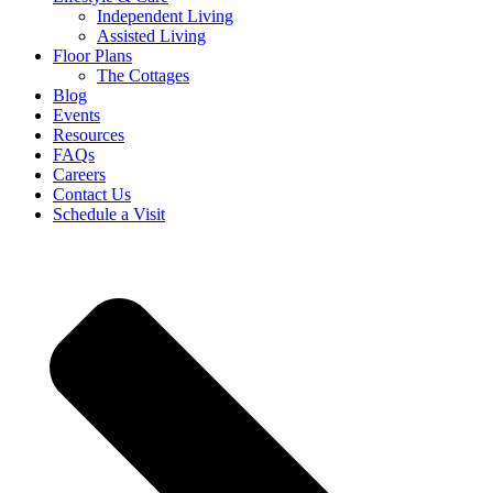
Independent Living
Assisted Living
Floor Plans
The Cottages
Blog
Events
Resources
FAQs
Careers
Contact Us
Schedule a Visit