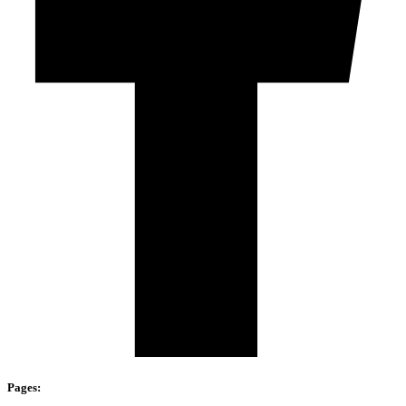
Pages: