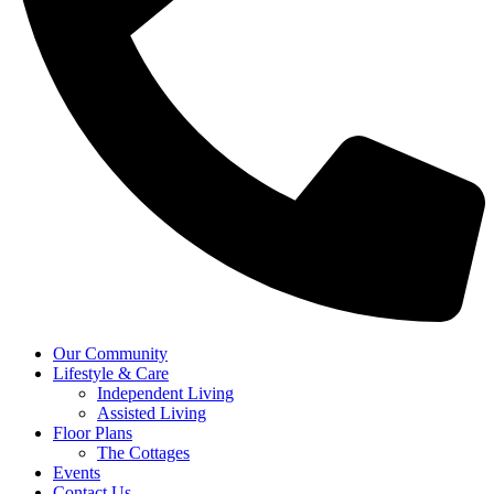
Our Community
Lifestyle & Care
Independent Living
Assisted Living
Floor Plans
The Cottages
Events
Contact Us