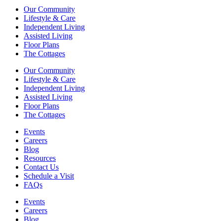
Our Community
Lifestyle & Care
Independent Living
Assisted Living
Floor Plans
The Cottages
Our Community
Lifestyle & Care
Independent Living
Assisted Living
Floor Plans
The Cottages
Events
Careers
Blog
Resources
Contact Us
Schedule a Visit
FAQs
Events
Careers
Blog