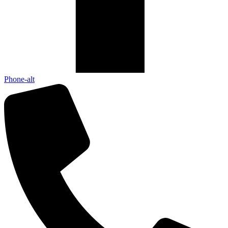
Phone-alt