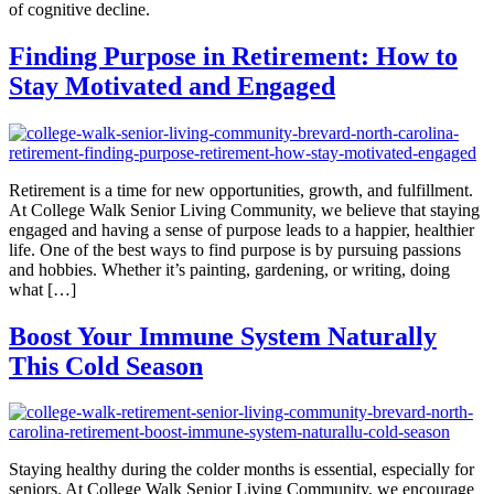
of cognitive decline.
Finding Purpose in Retirement: How to
Stay Motivated and Engaged
Retirement is a time for new opportunities, growth, and fulfillment.
At College Walk Senior Living Community, we believe that staying
engaged and having a sense of purpose leads to a happier, healthier
life. One of the best ways to find purpose is by pursuing passions
and hobbies. Whether it’s painting, gardening, or writing, doing
what […]
Boost Your Immune System Naturally
This Cold Season
Staying healthy during the colder months is essential, especially for
seniors. At College Walk Senior Living Community, we encourage