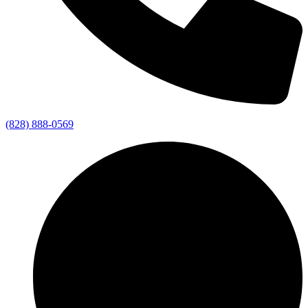
(828) 888-0569