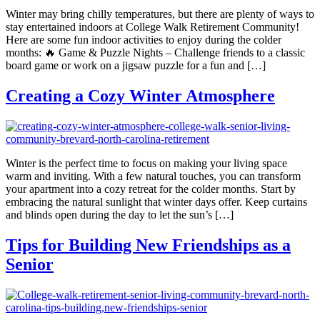
Winter may bring chilly temperatures, but there are plenty of ways to
stay entertained indoors at College Walk Retirement Community!
Here are some fun indoor activities to enjoy during the colder
months: 🔥 Game & Puzzle Nights – Challenge friends to a classic
board game or work on a jigsaw puzzle for a fun and […]
Creating a Cozy Winter Atmosphere
Winter is the perfect time to focus on making your living space
warm and inviting. With a few natural touches, you can transform
your apartment into a cozy retreat for the colder months. Start by
embracing the natural sunlight that winter days offer. Keep curtains
and blinds open during the day to let the sun’s […]
Tips for Building New Friendships as a
Senior