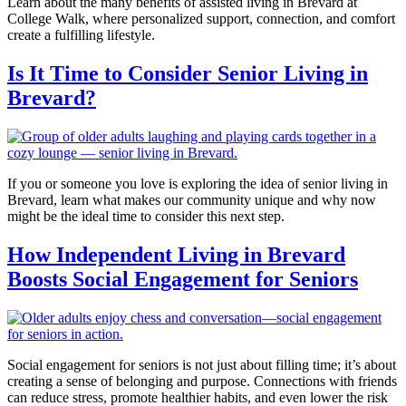
Learn about the many benefits of assisted living in Brevard at
College Walk, where personalized support, connection, and comfort
create a fulfilling lifestyle.
Is It Time to Consider Senior Living in
Brevard?
If you or someone you love is exploring the idea of senior living in
Brevard, learn what makes our community unique and why now
might be the ideal time to consider this next step.
How Independent Living in Brevard
Boosts Social Engagement for Seniors
Social engagement for seniors is not just about filling time; it’s about
creating a sense of belonging and purpose. Connections with friends
can reduce stress, promote healthier habits, and even lower the risk