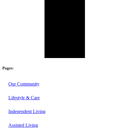
Pages:
Our Community
Lifestyle & Care
Independent Living
Assisted Living