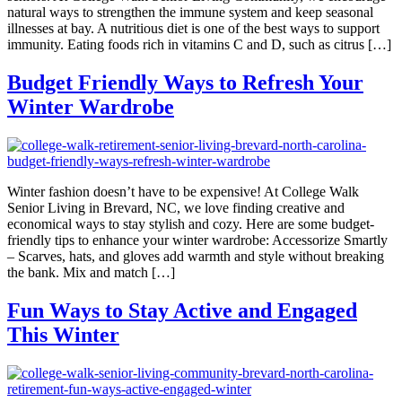
natural ways to strengthen the immune system and keep seasonal
illnesses at bay. A nutritious diet is one of the best ways to support
immunity. Eating foods rich in vitamins C and D, such as citrus […]
Budget Friendly Ways to Refresh Your
Winter Wardrobe
Winter fashion doesn’t have to be expensive! At College Walk
Senior Living in Brevard, NC, we love finding creative and
economical ways to stay stylish and cozy. Here are some budget-
friendly tips to enhance your winter wardrobe: Accessorize Smartly
– Scarves, hats, and gloves add warmth and style without breaking
the bank. Mix and match […]
Fun Ways to Stay Active and Engaged
This Winter