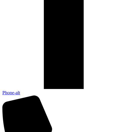
Phone-alt