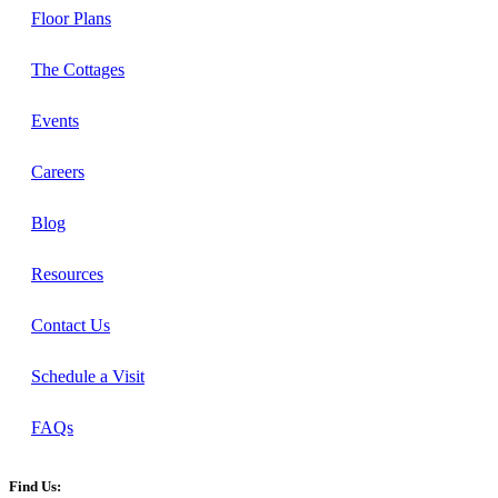
Floor Plans
The Cottages
Events
Careers
Blog
Resources
Contact Us
Schedule a Visit
FAQs
Find Us: