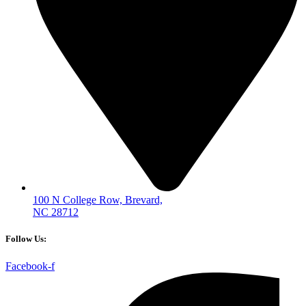
100 N College Row, Brevard,
NC 28712
Follow Us:
Facebook-f