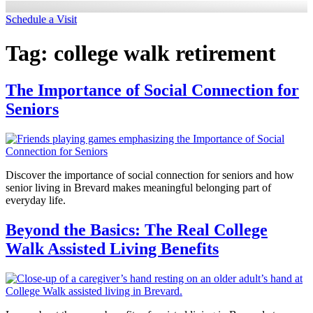
Schedule a Visit
Tag:
college walk retirement
The Importance of Social Connection for
Seniors
Discover the importance of social connection for seniors and how
senior living in Brevard makes meaningful belonging part of
everyday life.
Beyond the Basics: The Real College
Walk Assisted Living Benefits