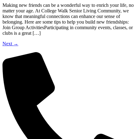
Making new friends can be a wonderful way to enrich your life, no
matter your age. At College Walk Senior Living Community, we
know that meaningful connections can enhance our sense of
belonging. Here are some tips to help you build new friendships:
Join Group ActivitiesParticipating in community events, classes, or
clubs is a great […]
Next
→