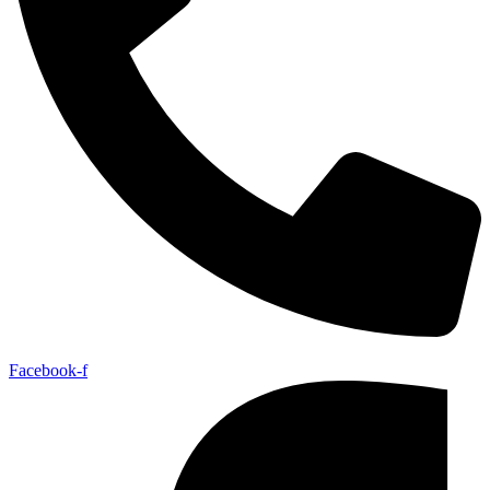
Facebook-f