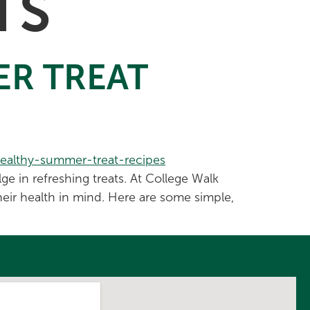
TS
ER TREAT
e in refreshing treats. At College Walk
heir health in mind. Here are some simple,