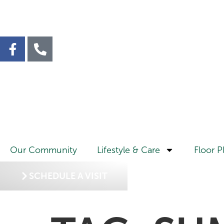
Our Community
Lifestyle & Care
Floor P
SCHEDULE A VISIT