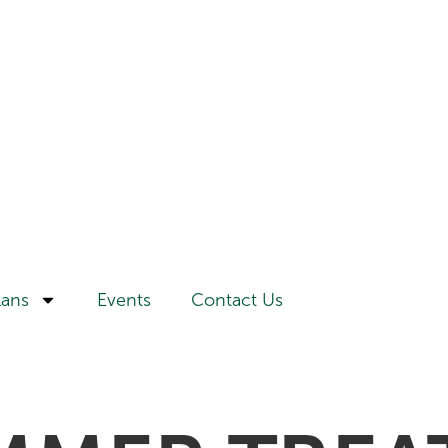
lans
Events
Contact Us