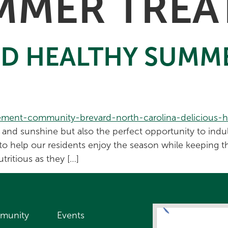
MMER TREA
ND HEALTHY SUMM
nd sunshine but also the perfect opportunity to indulg
to help our residents enjoy the season while keeping t
tritious as they […]
munity
Events