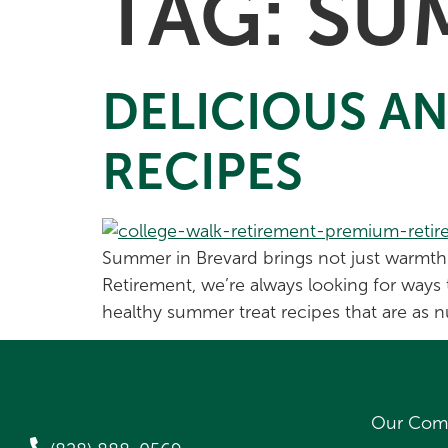
TAG:
SU
DELICIOUS A
RECIPES
Summer in Brevard brings not just warmth a
Retirement, we’re always looking for ways 
healthy summer treat recipes that are as nu
Our Com