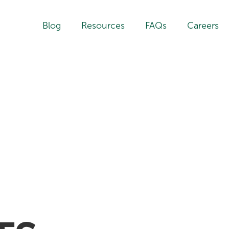
Blog
Resources
FAQs
Careers